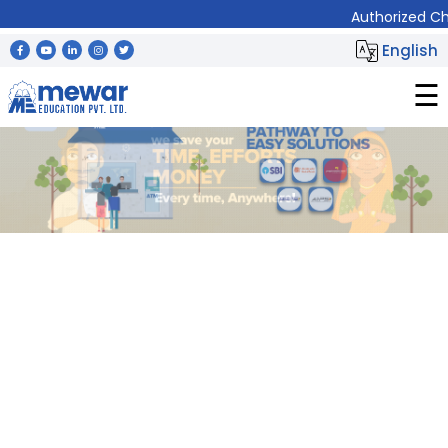
Authorized Channel Partner (LSP) of
⨯
English
☰